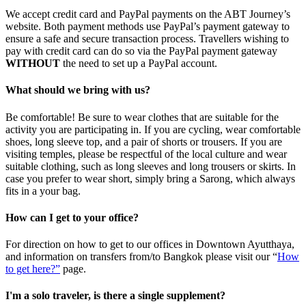
We accept credit card and PayPal payments on the ABT Journey’s
website. Both payment methods use PayPal’s payment gateway to
ensure a safe and secure transaction process. Travellers wishing to
pay with credit card can do so via the PayPal payment gateway
WITHOUT
the need to set up a PayPal account.
What should we bring with us?
Be comfortable! Be sure to wear clothes that are suitable for the
activity you are participating in. If you are cycling, wear comfortable
shoes, long sleeve top, and a pair of shorts or trousers. If you are
visiting temples, please be respectful of the local culture and wear
suitable clothing, such as long sleeves and long trousers or skirts. In
case you prefer to wear short, simply bring a Sarong, which always
fits in a your bag.
How can I get to your office?
For direction on how to get to our offices in Downtown Ayutthaya,
and information on transfers from/to Bangkok please visit our “
How
to get here?”
page.
I'm a solo traveler, is there a single supplement?