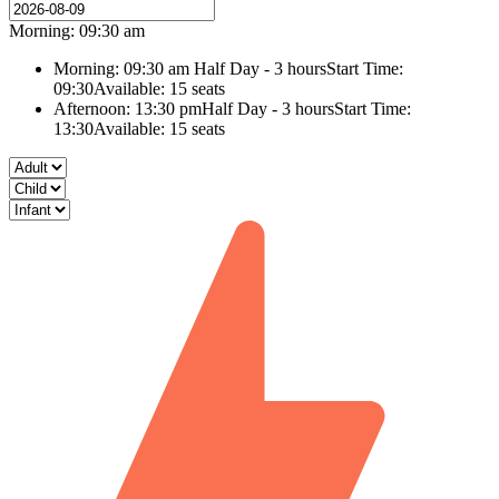
Morning: 09:30 am
Morning: 09:30 am
Half Day - 3 hours
Start Time:
09:30
Available: 15 seats
Afternoon: 13:30 pm
Half Day - 3 hours
Start Time:
13:30
Available: 15 seats