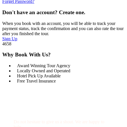
Forget Password?
Don't have an account? Create one.
When you book with an account, you will be able to track your
payment status, track the confirmation and you can also rate the tour
after you finished the tour.
Sign Up
4658
Why Book With Us?
Award Winning Tour Agency
Locally Owned and Operated
Hotel Pick Up Available
Free Travel Insurance
Get a Question?
Do not hesitate to give us a shout. We are happy to
help.