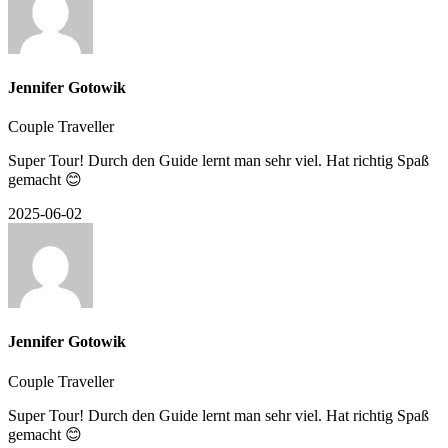
Jennifer Gotowik
Couple Traveller
Super Tour! Durch den Guide lernt man sehr viel. Hat richtig Spaß
gemacht 😊
2025-06-02
Jennifer Gotowik
Couple Traveller
Super Tour! Durch den Guide lernt man sehr viel. Hat richtig Spaß
gemacht 😊