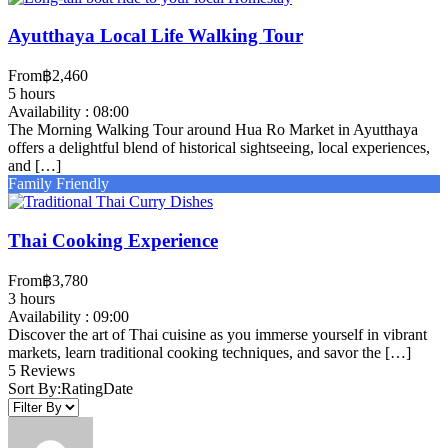
Ayutthaya Local Life Walking Tour
From
‎฿2,460
5 hours
Availability : 08:00
The Morning Walking Tour around Hua Ro Market in Ayutthaya
offers a delightful blend of historical sightseeing, local experiences,
and […]
Family Friendly
Thai Cooking Experience
From
‎฿3,780
3 hours
Availability : 09:00
Discover the art of Thai cuisine as you immerse yourself in vibrant
markets, learn traditional cooking techniques, and savor the […]
5 Reviews
Sort By:
Rating
Date