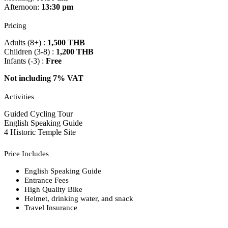
Afternoon:
13:30 pm
Pricing
Adults (8+) :
1,500 THB
Children (3-8) :
1,200 THB
Infants (-3) :
Free
Not including 7% VAT
Activities
Guided Cycling Tour
English Speaking Guide
4 Historic Temple Site
Price Includes
English Speaking Guide
Entrance Fees
High Quality Bike
Helmet, drinking water, and snack
Travel Insurance