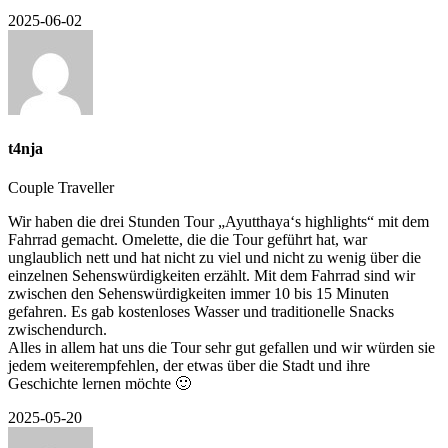
2025-06-02
t4nja
Couple Traveller
Wir haben die drei Stunden Tour „Ayutthaya‘s highlights“ mit dem
Fahrrad gemacht. Omelette, die die Tour geführt hat, war
unglaublich nett und hat nicht zu viel und nicht zu wenig über die
einzelnen Sehenswürdigkeiten erzählt. Mit dem Fahrrad sind wir
zwischen den Sehenswürdigkeiten immer 10 bis 15 Minuten
gefahren. Es gab kostenloses Wasser und traditionelle Snacks
zwischendurch.
Alles in allem hat uns die Tour sehr gut gefallen und wir würden sie
jedem weiterempfehlen, der etwas über die Stadt und ihre
Geschichte lernen möchte 🙂
2025-05-20