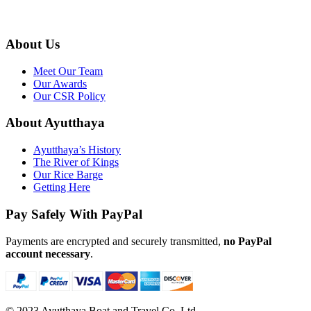
admin@ayutthaya-boat.com
About Us
Meet Our Team
Our Awards
Our CSR Policy
About Ayutthaya
Ayutthaya’s History
The River of Kings
Our Rice Barge
Getting Here
Pay Safely With PayPal
Payments are encrypted and securely transmitted,
no PayPal
account necessary
.
© 2023 Ayutthaya Boat and Travel Co. Ltd.