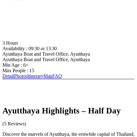
+66 (0) 35 244 558
admin@ayutthaya-boat.com
3 Hours
Availability : 09:30 or 13:30
Ayutthaya Boat and Travel Office, Ayutthaya
Ayutthaya Boat and Travel Office, Ayutthaya
Min Age : 6+
Max People : 15
Detail
Photos
Itinerary
Map
FAQ
Ayutthaya Highlights – Half Day
(5 Reviews)
Discover the marvels of Ayutthaya, the erstwhile capital of Thailand,