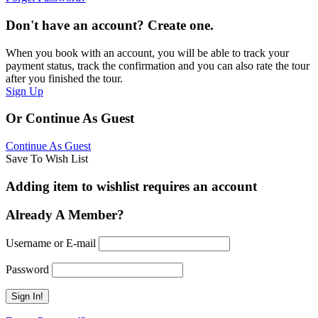
Don't have an account? Create one.
When you book with an account, you will be able to track your
payment status, track the confirmation and you can also rate the tour
after you finished the tour.
Sign Up
Or Continue As Guest
Continue As Guest
Save To Wish List
Adding item to wishlist requires an account
Already A Member?
Username or E-mail
Password