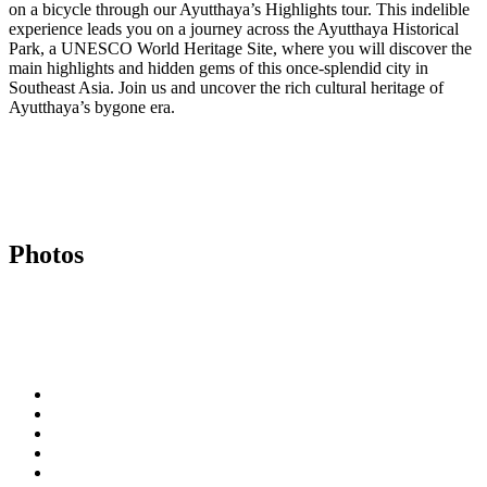
on a bicycle through our Ayutthaya’s Highlights tour. This indelible
experience leads you on a journey across the Ayutthaya Historical
Park, a UNESCO World Heritage Site, where you will discover the
main highlights and hidden gems of this once-splendid city in
Southeast Asia. Join us and uncover the rich cultural heritage of
Ayutthaya’s bygone era.
Photos