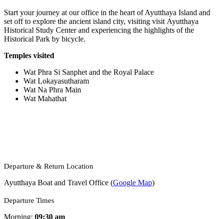
Start your journey at our office in the heart of Ayutthaya Island and
set off to explore the ancient island city, visiting visit Ayutthaya
Historical Study Center and experiencing the highlights of the
Historical Park by bicycle.
Temples visited
Wat Phra Si Sanphet and the Royal Palace
Wat Lokayasutharam
Wat Na Phra Main
Wat Mahathat
Departure & Return Location
Ayutthaya Boat and Travel
Office (
Google Map
)
Departure Times
Morning:
09:30 am