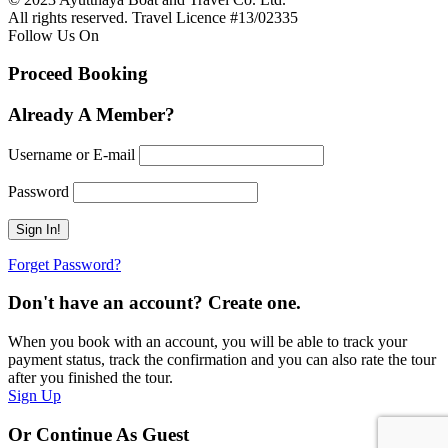
All rights reserved. Travel Licence #13/02335
Follow Us On
Proceed Booking
Already A Member?
Username or E-mail
Password
Forget Password?
Don't have an account? Create one.
When you book with an account, you will be able to track your
payment status, track the confirmation and you can also rate the tour
after you finished the tour.
Sign Up
Or Continue As Guest