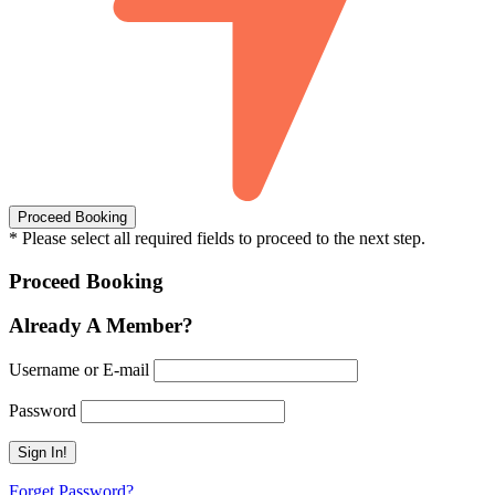
* Please select all required fields to proceed to the next step.
Proceed Booking
Already A Member?
Username or E-mail
Password
Forget Password?