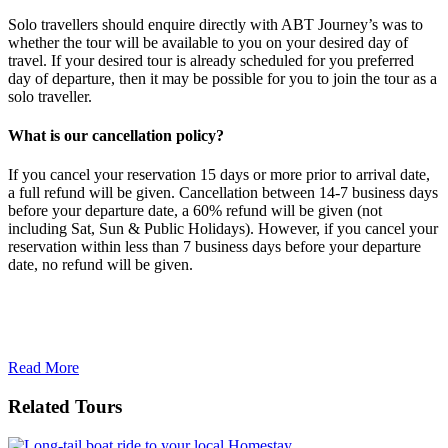
Solo travellers should enquire directly with ABT Journey’s was to
whether the tour will be available to you on your desired day of
travel. If your desired tour is already scheduled for you preferred
day of departure, then it may be possible for you to join the tour as a
solo traveller.
What is our cancellation policy?
If you cancel your reservation 15 days or more prior to arrival date,
a full refund will be given. Cancellation between 14-7 business days
before your departure date, a 60% refund will be given (not
including Sat, Sun & Public Holidays). However, if you cancel your
reservation within less than 7 business days before your departure
date, no refund will be given.
Read More
Related Tours