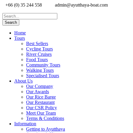
+66 (0) 35 244 558
admin@ayutthaya-boat.com
Home
Tours
Best Sellers
Cycling Tours
River Cruises
Food Tours
Community Tours
Walking Tours
Specialised Tours
About Us
Our Company
Our Awards
Our Rice Barge
Our Restaurant
Our CSR Policy
Meet Our Team
Terms & Conditions
Information
Getting to Ayutthaya