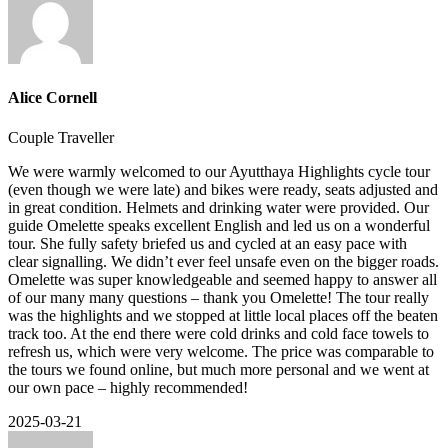
Alice Cornell
Couple Traveller
We were warmly welcomed to our Ayutthaya Highlights cycle tour
(even though we were late) and bikes were ready, seats adjusted and
in great condition. Helmets and drinking water were provided. Our
guide Omelette speaks excellent English and led us on a wonderful
tour. She fully safety briefed us and cycled at an easy pace with
clear signalling. We didn’t ever feel unsafe even on the bigger roads.
Omelette was super knowledgeable and seemed happy to answer all
of our many many questions – thank you Omelette! The tour really
was the highlights and we stopped at little local places off the beaten
track too. At the end there were cold drinks and cold face towels to
refresh us, which were very welcome. The price was comparable to
the tours we found online, but much more personal and we went at
our own pace – highly recommended!
2025-03-21