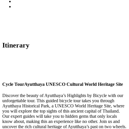
Itinerary
Cycle Tour
Ayutthaya UNESCO Cultural World Heritage Site
Discover the beauty of Ayutthaya’s Highlights by Bicycle with our
unforgettable tour. This guided bicycle tour takes you through
Ayutthaya Historical Park, a UNESCO World Heritage Site, where
you will explore the top sights of this ancient capital of Thailand.
Our expert guides will take you to hidden gems that only locals
know about, making this an experience like no other. Join us and
uncover the rich cultural heritage of Ayutthaya’s past on two wheels.