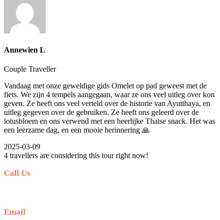
Annewien L
Couple Traveller
Vandaag met onze geweldige gids Omelet op pad geweest met de
fiets. We zijn 4 tempels aangegaan, waar ze ons veel uitleg over kon
geven. Ze heeft ons veel verteld over de historie van Ayutthaya, en
uitleg gegeven over de gebruiken. Ze heeft ons geleerd over de
lotusbloem en ons verwend met een heerlijke Thaise snack. Het was
een leerzame dag, en een mooie herinnering 🙏
2025-03-09
4 travellers are considering this tour right now!
Call Us
+66 (0) 35 244 558
Email