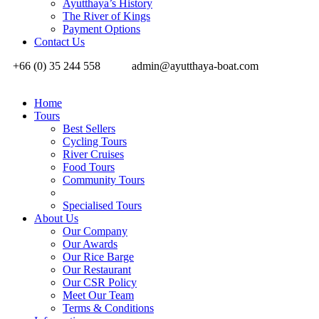
Ayutthaya’s History
The River of Kings
Payment Options
Contact Us
+66 (0) 35 244 558
admin@ayutthaya-boat.com
Home
Tours
Best Sellers
Cycling Tours
River Cruises
Food Tours
Community Tours
Specialised Tours
About Us
Our Company
Our Awards
Our Rice Barge
Our Restaurant
Our CSR Policy
Meet Our Team
Terms & Conditions