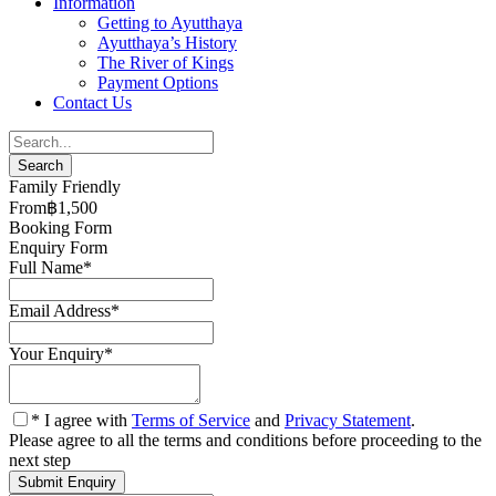
Information
Getting to Ayutthaya
Ayutthaya’s History
The River of Kings
Payment Options
Contact Us
Family Friendly
From
‎฿1,500
Booking Form
Enquiry Form
Full Name
*
Email Address
*
Your Enquiry
*
* I agree with
Terms of Service
and
Privacy Statement
.
Please agree to all the terms and conditions before proceeding to the
next step