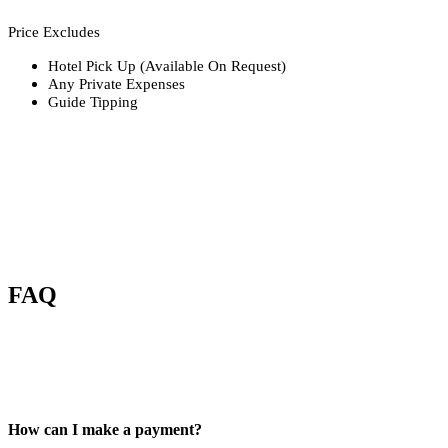
Price Excludes
Hotel Pick Up (Available On Request)
Any Private Expenses
Guide Tipping
FAQ
How can I make a payment?